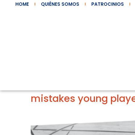
HOME
QUIÉNES SOMOS
PATROCINIOS
mistakes young play