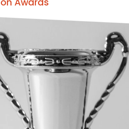
son Awards