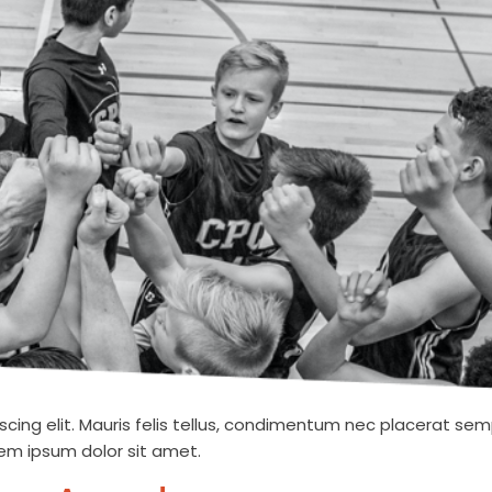
cing elit. Mauris felis tellus, condimentum nec placerat semp
orem ipsum dolor sit amet.