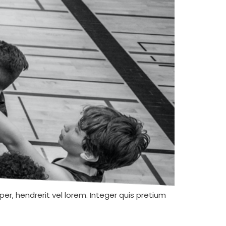
er, hendrerit vel lorem. Integer quis pretium