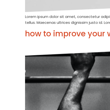
Lorem ipsum dolor sit amet, consectetur adipis
tellus. Maecenas ultrices dignissim justo id. L
how to improve your 