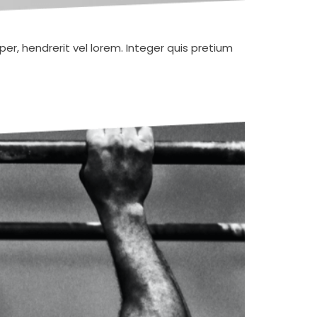
er, hendrerit vel lorem. Integer quis pretium