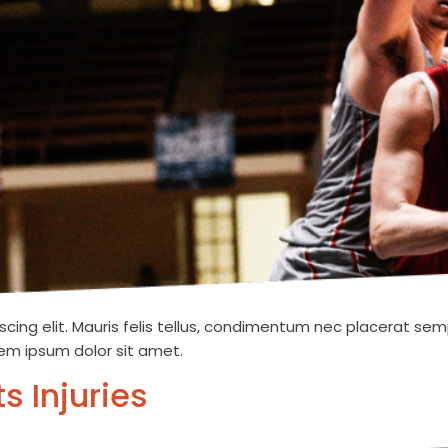
cing elit. Mauris felis tellus, condimentum nec placerat semp
orem ipsum dolor sit amet.
s Injuries