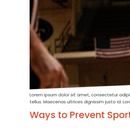
Lorem ipsum dolor sit amet, consectetur adipis
tellus. Maecenas ultrices dignissim justo id. L
Ways to Prevent Sport