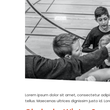
Lorem ipsum dolor sit amet, consectetur adipis
tellus. Maecenas ultrices dignissim justo id. L