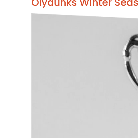
Olydunks Winter Sea