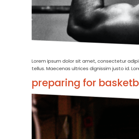
Lorem ipsum dolor sit amet, consectetur adipis
tellus. Maecenas ultrices dignissim justo id. L
preparing for basketb