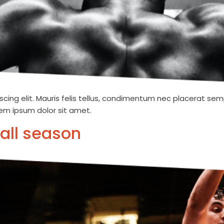
cing elit. Mauris felis tellus, condimentum nec placerat semp
orem ipsum dolor sit amet.
all season