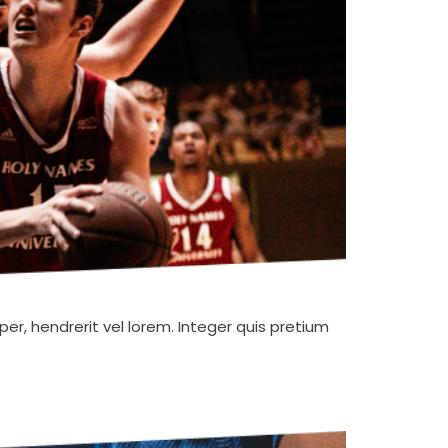
er, hendrerit vel lorem. Integer quis pretium