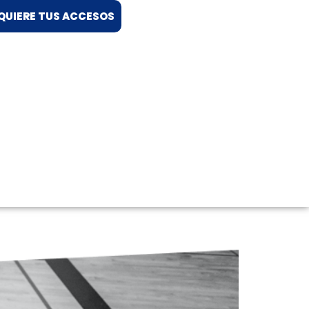
QUIERE TUS ACCESOS