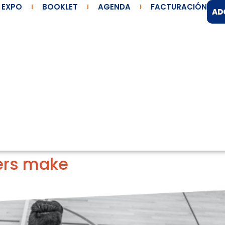
EXPO
BOOKLET
AGENDA
FACTURACIÓN
AD
ers make