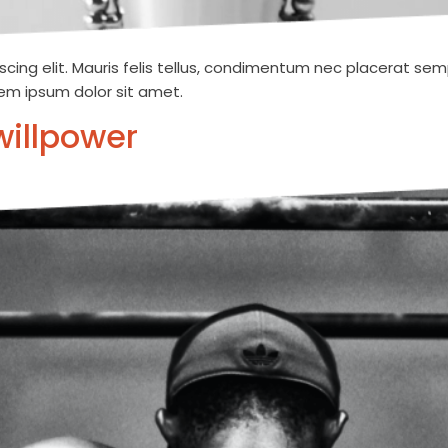
cing elit. Mauris felis tellus, condimentum nec placerat semp
orem ipsum dolor sit amet.
willpower