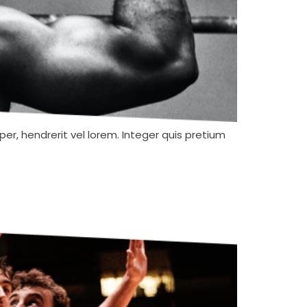
er, hendrerit vel lorem. Integer quis pretium